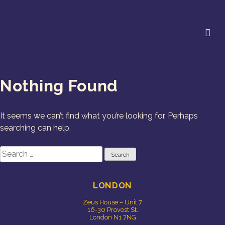
Skip
to
content
Cookie Studio
Free Range Creative
Nothing Found
It seems we can’t find what you’re looking for. Perhaps
searching can help.
Search
for:
LONDON
Zeus House – Unit 7
16-30 Provost St.
London N1 7NG