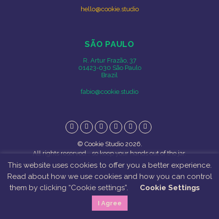
hello@cookie.studio
SÃO PAULO
R. Artur Frazão, 37
01423-030 São Paulo
Brazil
fabio@cookie.studio
Instagram
Facebook
Twitter
Vimeo
Behance
LinkedIn
© Cookie Studio 2026.
All rights reserved... so keep your hands out of the jar.
This website uses cookies to offer you a better experience.
Read about how we use cookies and how you can control
them by clicking “Cookie settings”.
Cookie Settings
I Agree