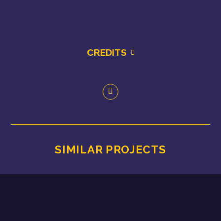
CREDITS
SIMILAR PROJECTS