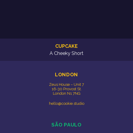
CUPCAKE
A Cheeky Short
LONDON
Zeus House – Unit 7
16-30 Provost St.
London N1 7NG
hello@cookie.studio
SÃO PAULO