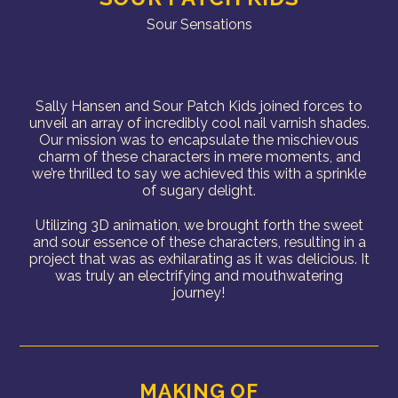
Sour Sensations
Sally Hansen and Sour Patch Kids joined forces to
unveil an array of incredibly cool nail varnish shades.
Our mission was to encapsulate the mischievous
charm of these characters in mere moments, and
we’re thrilled to say we achieved this with a sprinkle
of sugary delight.
Utilizing 3D animation, we brought forth the sweet
and sour essence of these characters, resulting in a
project that was as exhilarating as it was delicious. It
was truly an electrifying and mouthwatering
journey!
MAKING OF