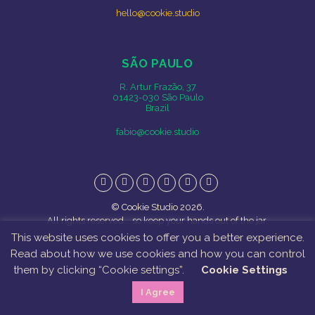
hello@cookie.studio
SÃO PAULO
R. Artur Frazão, 37
01423-030 São Paulo
Brazil
fabio@cookie.studio
Instagram
Facebook
Twitter
Vimeo
Behance
LinkedIn
© Cookie Studio 2026.
All rights reserved... so keep your hands out of the jar.
This website uses cookies to offer you a better experience.
Read about how we use cookies and how you can control
them by clicking “Cookie settings”.
Cookie Settings
I Agree