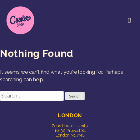
Skip
to
content
Cookie Studio
Free Range Creative
Nothing Found
It seems we can’t find what you’re looking for. Perhaps
searching can help.
Search
for:
LONDON
Zeus House – Unit 7
16-30 Provost St.
London N1 7NG