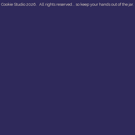
 Cookie Studio 2026.
All rights reserved... so keep your hands out of the jar.