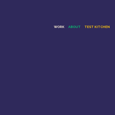
WORK
ABOUT
TEST KITCHEN