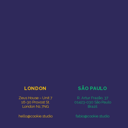
Free Range Creative
Cookie Studio
LONDON
SÃO PAULO
Zeus House – Unit 7
R. Artur Frazão, 37
16-30 Provost St.
01423-030 São Paulo
London N1 7NG
Brazil
hello@cookie.studio
fabio@cookie.studio