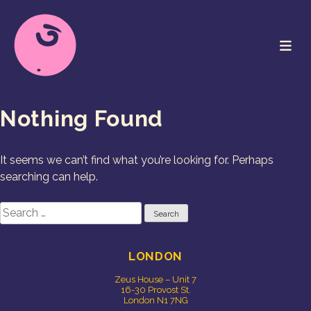
Skip
to
content
Cookie Studio
Free Range Creative
Nothing Found
It seems we can’t find what you’re looking for. Perhaps
searching can help.
Search
for:
LONDON
Zeus House – Unit 7
16-30 Provost St.
London N1 7NG