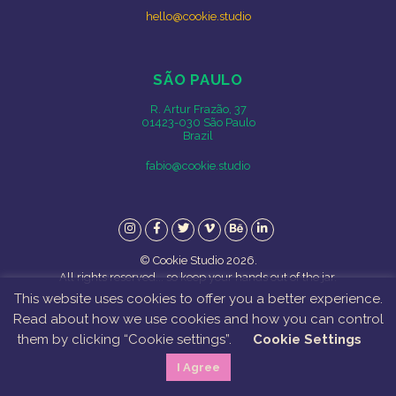
hello@cookie.studio
SÃO PAULO
R. Artur Frazão, 37
01423-030 São Paulo
Brazil
fabio@cookie.studio
Instagram
Facebook
Twitter
Vimeo
Behance
LinkedIn
© Cookie Studio 2026.
All rights reserved... so keep your hands out of the jar.
This website uses cookies to offer you a better experience.
Read about how we use cookies and how you can control
them by clicking “Cookie settings”.
Cookie Settings
I Agree