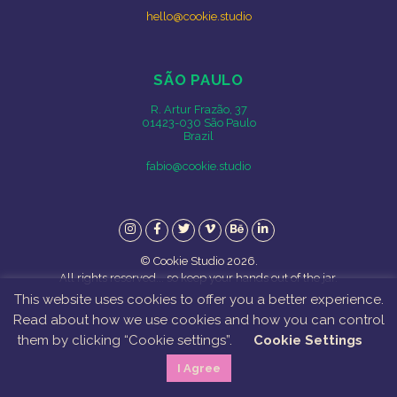
hello@cookie.studio
SÃO PAULO
R. Artur Frazão, 37
01423-030 São Paulo
Brazil
fabio@cookie.studio
Instagram
Facebook
Twitter
Vimeo
Behance
LinkedIn
© Cookie Studio 2026.
All rights reserved... so keep your hands out of the jar.
This website uses cookies to offer you a better experience.
Read about how we use cookies and how you can control
them by clicking “Cookie settings”.
Cookie Settings
I Agree