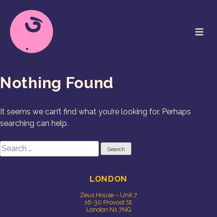
Skip
to
content
Cookie Studio
Free Range Creative
Nothing Found
It seems we can’t find what you’re looking for. Perhaps
searching can help.
Search
for:
LONDON
Zeus House – Unit 7
16-30 Provost St.
London N1 7NG