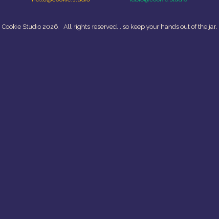
 Cookie Studio 2026.
All rights reserved... so keep your hands out of the jar.