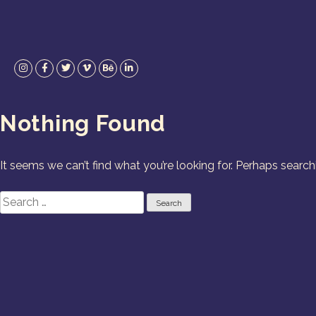
Skip
to
content
Instagram
Facebook
Twitter
Vimeo
Behance
LinkedIn
Nothing Found
It seems we can’t find what you’re looking for. Perhaps search
Search
for: