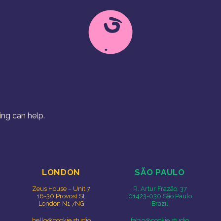
Free Range Creative
Cookie Studio
ing can help.
LONDON
SÃO PAULO
Zeus House – Unit 7
R. Artur Frazão, 37
16-30 Provost St.
01423-030 São Paulo
London N1 7NG
Brazil
hello@cookie.studio
fabio@cookie.studio