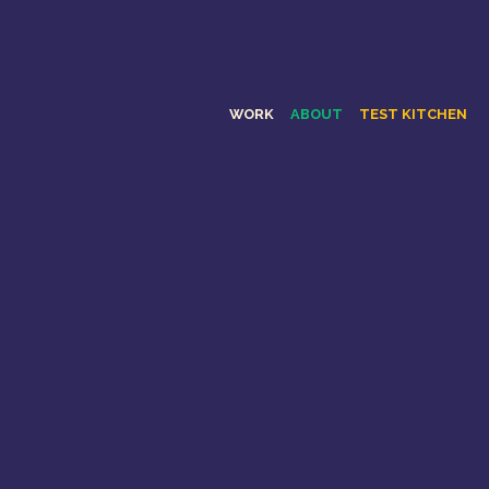
WORK
ABOUT
TEST KITCHEN