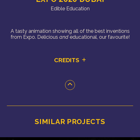
Edible Education
A tasty animation showing all of the best inventions
from Expo. Delicious
and
educational, our favourite!
CREDITS
SIMILAR PROJECTS