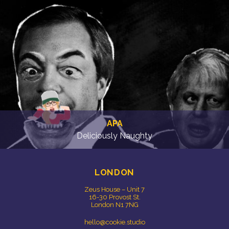
APA
Deliciously Naughty
LONDON
Zeus House – Unit 7
16-30 Provost St.
London N1 7NG
hello@cookie.studio