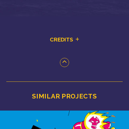
CREDITS
SIMILAR PROJECTS