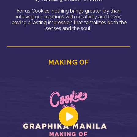
For us Cookies, nothing brings greater joy than
infusing our creations with creativity and flavor,
leaving a lasting impression that tantalizes both the
senses and the soul!
MAKING OF