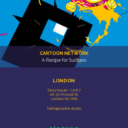
CARTOON NETWORK
A Recipe for Success
LONDON
Zeus House – Unit 7
16-30 Provost St.
London N1 7NG
hello@cookie.studio