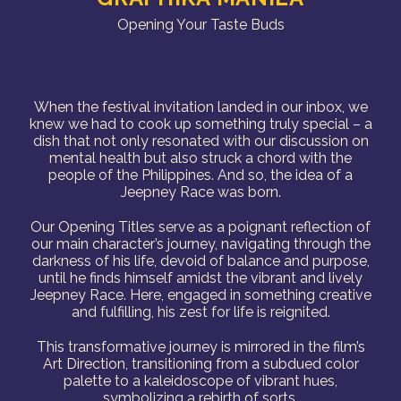
Opening Your Taste Buds
When the festival invitation landed in our inbox, we
knew we had to cook up something truly special – a
dish that not only resonated with our discussion on
mental health but also struck a chord with the
people of the Philippines. And so, the idea of a
Jeepney Race was born.
Our Opening Titles serve as a poignant reflection of
our main character’s journey, navigating through the
darkness of his life, devoid of balance and purpose,
until he finds himself amidst the vibrant and lively
Jeepney Race. Here, engaged in something creative
and fulfilling, his zest for life is reignited.
This transformative journey is mirrored in the film’s
Art Direction, transitioning from a subdued color
palette to a kaleidoscope of vibrant hues,
symbolizing a rebirth of sorts.