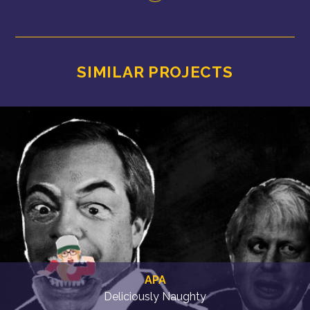
SIMILAR PROJECTS
APA
Deliciously Naughty