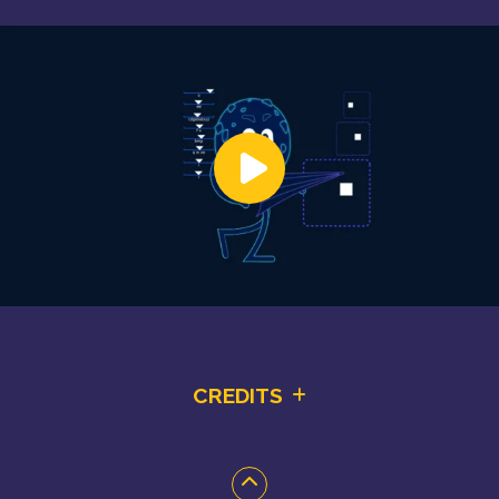
CREDITS