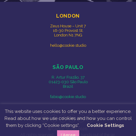
LONDON
Zeus House – Unit 7
16-30 Provost St.
London N1 7NG
hello@cookie.studio
SÃO PAULO
R. Artur Frazão, 37
01423-030 São Paulo
Brazil
fabio@cookie.studio
This website uses cookies to offer you a better experience.
Read about how we use cookies and how you can control
Instagram
Facebook
Twitter
Vimeo
Behance
LinkedIn
them by clicking “Cookie settings”.
Cookie Settings
© Cookie Studio 2026.
All rights reserved... so keep your hands out of the jar.
I Agree