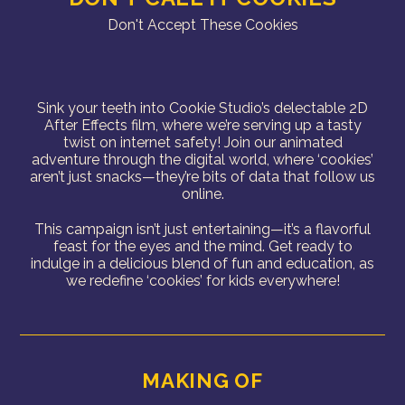
Don't Accept These Cookies
Sink your teeth into Cookie Studio’s delectable 2D
After Effects film, where we’re serving up a tasty
twist on internet safety! Join our animated
adventure through the digital world, where ‘cookies’
aren’t just snacks—they’re bits of data that follow us
online.
This campaign isn’t just entertaining—it’s a flavorful
feast for the eyes and the mind. Get ready to
indulge in a delicious blend of fun and education, as
we redefine ‘cookies’ for kids everywhere!
MAKING OF