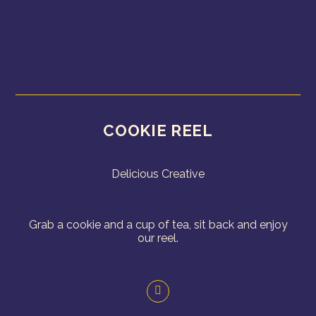
COOKIE REEL
Delicious Creative
Grab a cookie and a cup of tea, sit back and enjoy
our reel.