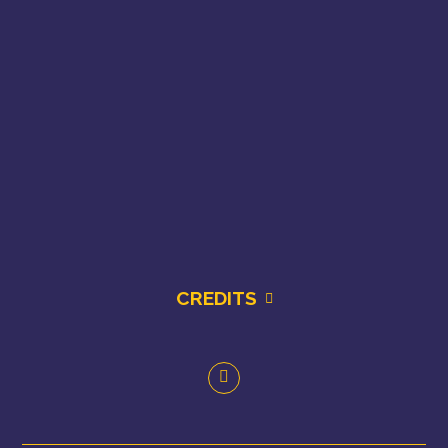
CREDITS