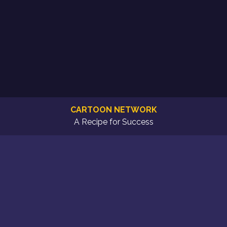
CARTOON NETWORK
A Recipe for Success