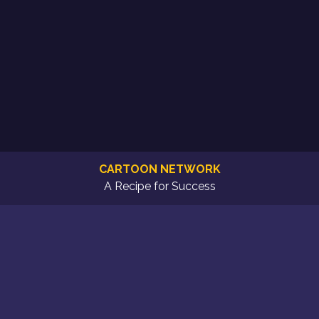
CARTOON NETWORK
A Recipe for Success