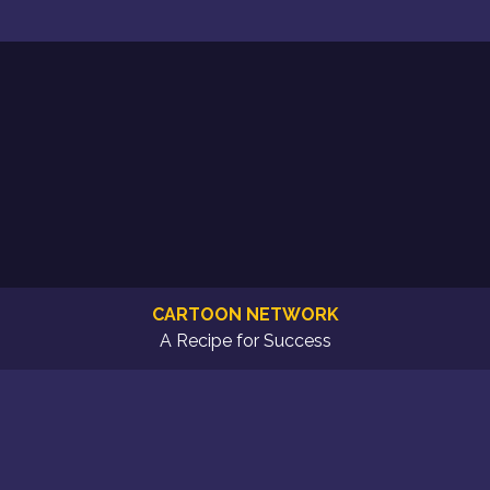
CARTOON NETWORK
A Recipe for Success