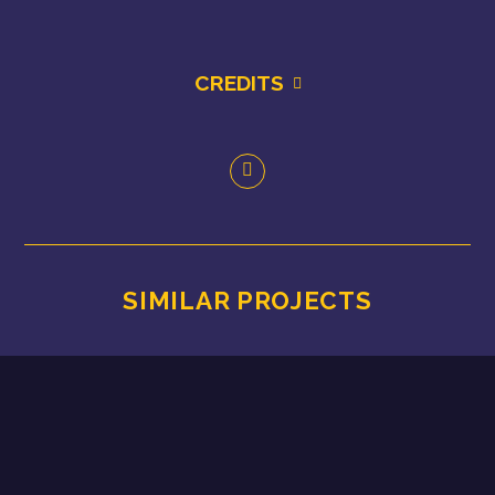
CREDITS
SIMILAR PROJECTS