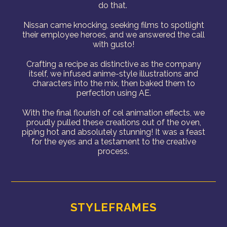
do that.
Nissan came knocking, seeking films to spotlight
their employee heroes, and we answered the call
with gusto!
Crafting a recipe as distinctive as the company
itself, we infused anime-style illustrations and
characters into the mix, then baked them to
perfection using AE.
With the final flourish of cel animation effects, we
proudly pulled these creations out of the oven,
piping hot and absolutely stunning! It was a feast
for the eyes and a testament to the creative
process.
STYLEFRAMES