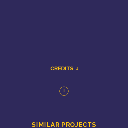
CREDITS
SIMILAR PROJECTS