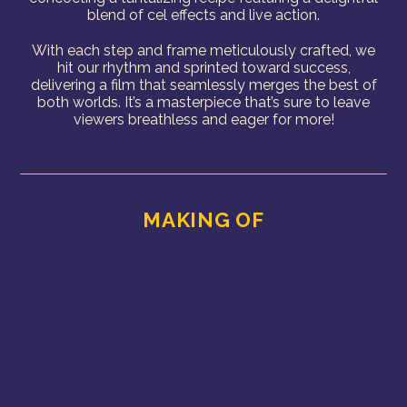
blend of cel effects and live action.
With each step and frame meticulously crafted, we
hit our rhythm and sprinted toward success,
delivering a film that seamlessly merges the best of
both worlds. It’s a masterpiece that’s sure to leave
viewers breathless and eager for more!
MAKING OF