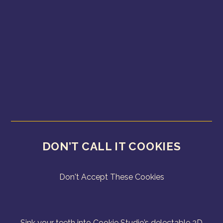
DON’T CALL IT COOKIES
Don't Accept These Cookies
Sink your teeth into Cookie Studio’s delectable 2D