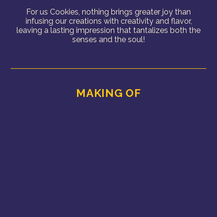
For us Cookies, nothing brings greater joy than
infusing our creations with creativity and flavor,
leaving a lasting impression that tantalizes both the
senses and the soul!
MAKING OF