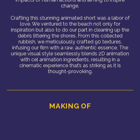
change.
Crafting this stunning animated short was a labor of
love. We ventured to the beach not only for
inspiration but also to do our part in cleaning up the
debris littering the shores. From this collected
rubbish, we meticulously crafted 90 textures,
infusing our film with a raw, authentic essence. The
unique visual style seamlessly blends 2D animation
with cel animation ingredients, resulting in a
cinematic experience that’s as striking as it is
thought-provoking.
MAKING OF