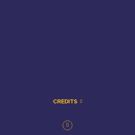
CREDITS