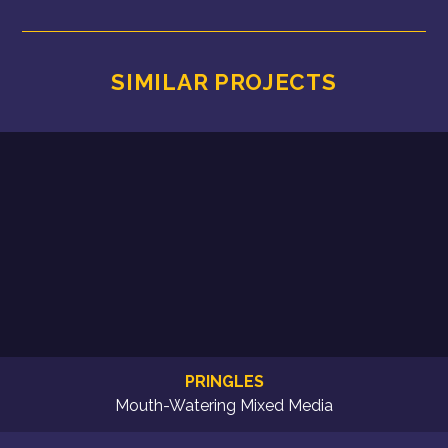
SIMILAR PROJECTS
PRINGLES
Mouth-Watering Mixed Media