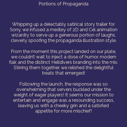
Portions of Propaganda
Whipping up a delectably satirical story trailer for
Sony, we infused a medley of 2D and Cel animation
wizardry to serve up a generous portion of laughs,
cleverly spoofing the propaganda illustration style.
From the moment this project landed on our plate,
we couldn’t wait to inject a dose of humor, modern
flair, and the distinct Helldivers branding into the mix.
Stirring them together, we relished the delightful
treats that emerged!
Following the launch, the response was so
overwhelming that servers buckled under the
weight of eager players! It seems our mission to
entertain and engage was a resounding success,
leaving us with a cheeky grin and a satisfied
appetite for more mischief!