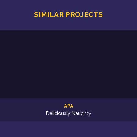
SIMILAR PROJECTS
APA
Deliciously Naughty