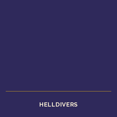
HELLDIVERS