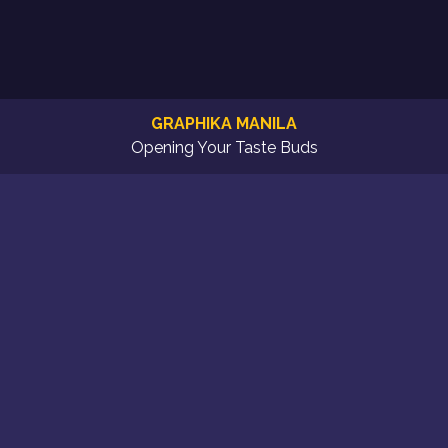
GRAPHIKA MANILA
Opening Your Taste Buds