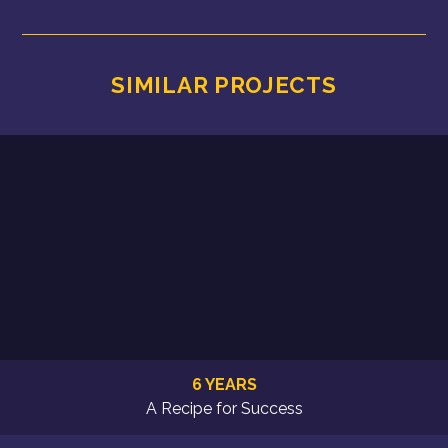
SIMILAR PROJECTS
6 YEARS
A Recipe for Success