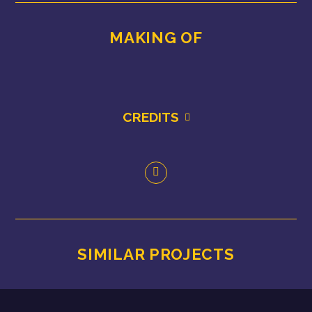
MAKING OF
CREDITS
SIMILAR PROJECTS