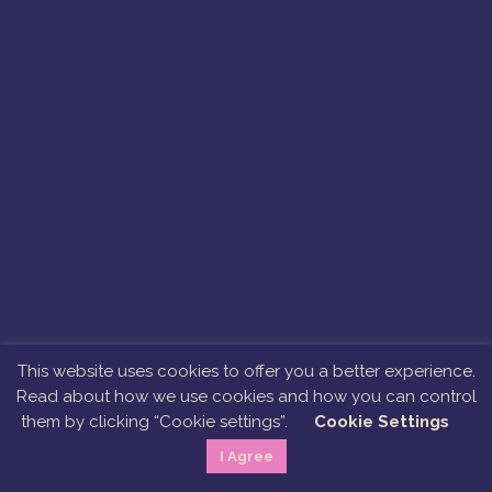
This website uses cookies to offer you a better experience.
Read about how we use cookies and how you can control
them by clicking “Cookie settings”.
Cookie Settings
I Agree