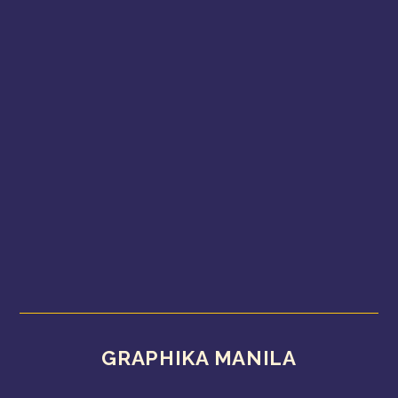
GRAPHIKA MANILA