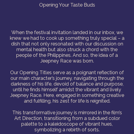
Opening Your Taste Buds
When the festival invitation landed in our inbox, we
knew we had to cook up something truly special – a
dish that not only resonated with our discussion on
mental health but also struck a chord with the
people of the Philippines. And so, the idea of a
Jeepney Race was born.
Our Opening Titles serve as a poignant reflection of
our main character’s journey, navigating through the
darkness of his life, devoid of balance and purpose,
until he finds himself amidst the vibrant and lively
Jeepney Race. Here, engaged in something creative
and fulfilling, his zest for life is reignited.
This transformative journey is mirrored in the film’s
Art Direction, transitioning from a subdued color
palette to a kaleidoscope of vibrant hues,
symbolizing a rebirth of sorts.