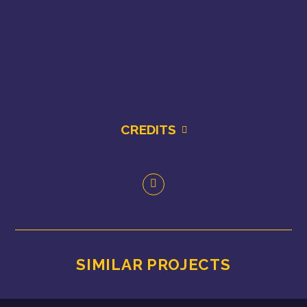
CREDITS
SIMILAR PROJECTS