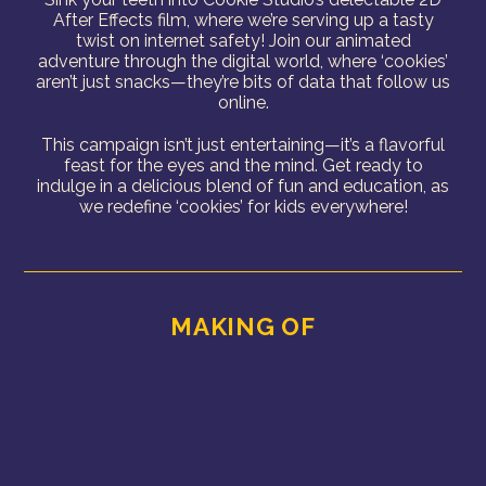
After Effects film, where we’re serving up a tasty
twist on internet safety! Join our animated
adventure through the digital world, where ‘cookies’
aren’t just snacks—they’re bits of data that follow us
online.
This campaign isn’t just entertaining—it’s a flavorful
feast for the eyes and the mind. Get ready to
indulge in a delicious blend of fun and education, as
we redefine ‘cookies’ for kids everywhere!
MAKING OF