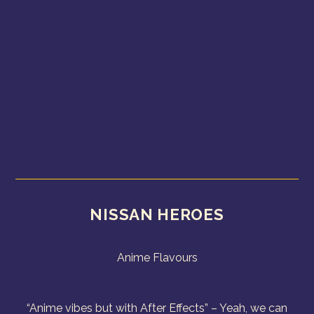
NISSAN HEROES
Anime Flavours
“Anime vibes but with After Effects” – Yeah, we can