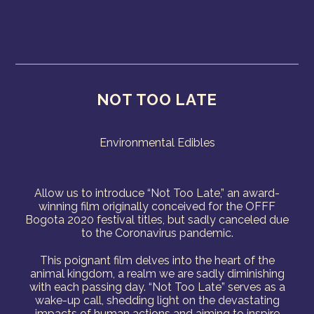
NOT TOO LATE
Environmental Edibles
Allow us to introduce “Not Too Late,” an award-
winning film originally conceived for the OFFF
Bogota 2020 festival titles, but sadly canceled due
to the Coronavirus pandemic.
This poignant film delves into the heart of the
animal kingdom, a realm we are sadly diminishing
with each passing day. “Not Too Late” serves as a
wake-up call, shedding light on the devastating
impacts of human actions and aiming to inspire