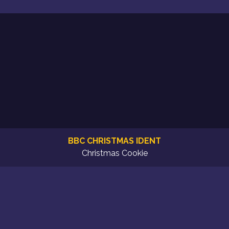
BBC CHRISTMAS IDENT
Christmas Cookie