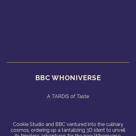
BBC WHONIVERSE
A TARDIS of Taste
Cookie Studio and BBC ventured into the culinary
cosmos, ordering up a tantalizing 3D ident to unveil
its timeless adventures for the new Whoniverse.