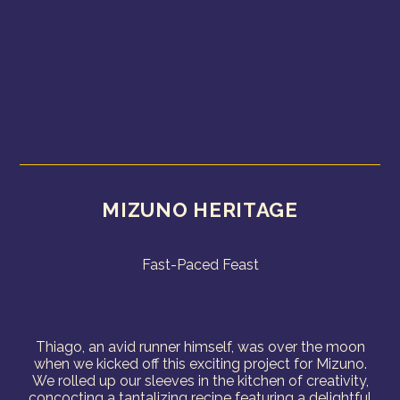
MIZUNO HERITAGE
Fast-Paced Feast
Thiago, an avid runner himself, was over the moon
when we kicked off this exciting project for Mizuno.
We rolled up our sleeves in the kitchen of creativity,
concocting a tantalizing recipe featuring a delightful