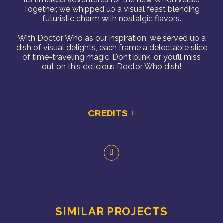
Together, we whipped up a visual feast blending
futuristic charm with nostalgic flavors.
With Doctor Who as our inspiration, we served up a
dish of visual delights, each frame a delectable slice
of time-traveling magic.
Don’t blink, or you’ll miss
out on this delicious Doctor Who dish!
CREDITS
SIMILAR PROJECTS